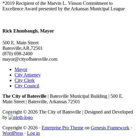
*2019 Recipient of the Marvin L. Vinson Commitment to
Excellence Award presented by the Arkansas Municipal League
Rick Elumbaugh, Mayor
500 E. Main Street
Batesville,AR,72501
(870) 698-2400
mayor@cityofbatesville.com
Mayor
City Attorney
City Clerk
City Council
The City of Batesville
| Batesville Municipal Building | 500 E.
Main Street | Batesville, Arkansas 72501
Copyright © 2026 The City of Batesville | Designed and Developed
by
Copyright © 2026 ·
Enterprise Pro Theme
on
Genesis Framework
·
WordPress
·
Log in