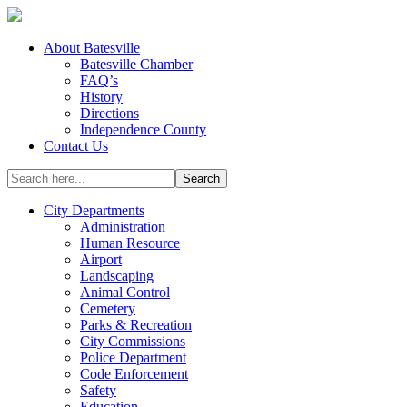
About Batesville
Batesville Chamber
FAQ’s
History
Directions
Independence County
Contact Us
City Departments
Administration
Human Resource
Airport
Landscaping
Animal Control
Cemetery
Parks & Recreation
City Commissions
Police Department
Code Enforcement
Safety
Education