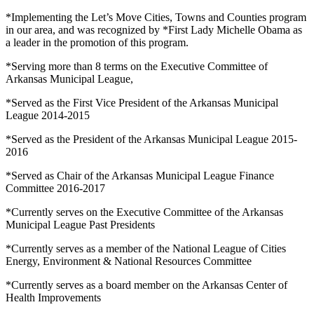
*Implementing the Let’s Move Cities, Towns and Counties program
in our area, and was recognized by *First Lady Michelle Obama as
a leader in the promotion of this program.
*Serving more than 8 terms on the Executive Committee of
Arkansas Municipal League,
*Served as the First Vice President of the Arkansas Municipal
League 2014-2015
*Served as the President of the Arkansas Municipal League 2015-
2016
*Served as Chair of the Arkansas Municipal League Finance
Committee 2016-2017
*Currently serves on the Executive Committee of the Arkansas
Municipal League Past Presidents
*Currently serves as a member of the National League of Cities
Energy, Environment & National Resources Committee
*Currently serves as a board member on the Arkansas Center of
Health Improvements