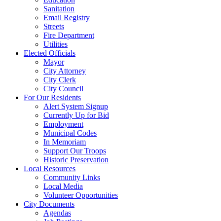
Sanitation
Email Registry
Streets
Fire Department
Utilities
Elected Officials
Mayor
City Attorney
City Clerk
City Council
For Our Residents
Alert System Signup
Currently Up for Bid
Employment
Municipal Codes
In Memoriam
Support Our Troops
Historic Preservation
Local Resources
Community Links
Local Media
Volunteer Opportunities
City Documents
Agendas