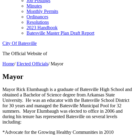
Job Postings
Minutes
Monthly Permits
Ordinances
Resolutions
2023 Handbook
Batesville Master Plan Draft Report
City Of Batesville
The Official Website of
Home
/
Elected Officials
/
Mayor
Mayor
Mayor Rick Elumbaugh is a graduate of Batesville High School and
obtained a Bachelor of Science degree from Arkansas State
University. He was an educator with the Batesville School District
for 30 years and managed the Batesville Municipal Pool for 32
summers. Mayor Elumbaugh was elected to office in 2006 and
during his tenure has represented Batesville on several levels
including:
*Advocate for the Growing Healthy Communities in 2010