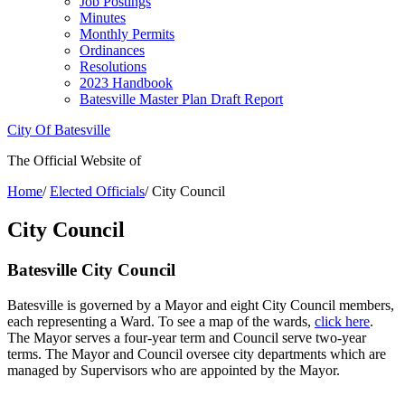
Job Postings
Minutes
Monthly Permits
Ordinances
Resolutions
2023 Handbook
Batesville Master Plan Draft Report
City Of Batesville
The Official Website of
Home
/
Elected Officials
/
City Council
City Council
Batesville City Council
Batesville is governed by a Mayor and eight City Council members,
each representing a Ward. To see a map of the wards,
click here
.
The Mayor serves a four-year term and Council serve two-year
terms. The Mayor and Council oversee city departments which are
managed by Supervisors who are appointed by the Mayor.