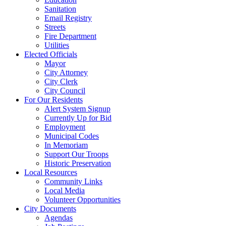
Sanitation
Email Registry
Streets
Fire Department
Utilities
Elected Officials
Mayor
City Attorney
City Clerk
City Council
For Our Residents
Alert System Signup
Currently Up for Bid
Employment
Municipal Codes
In Memoriam
Support Our Troops
Historic Preservation
Local Resources
Community Links
Local Media
Volunteer Opportunities
City Documents
Agendas