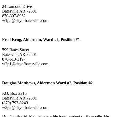
24 Lomond Drive
Batesville,AR,72501
870-307-8962
w1p2@cityofbatesville.com
Fred Krug, Alderman, Ward #2, Position #1
599 Bates Street
Batesville,AR,72501
870-613-3197
w2p1@cityofbatesville.com
Douglas Matthews, Alderman Ward #2, Position #2
P.O. Box 2216
Batesville,AR,72501
(870) 793-3249
w2p2@cityofbatesville.com
Dr. Douglas M. Matthews is a life long resident of Batesville. He