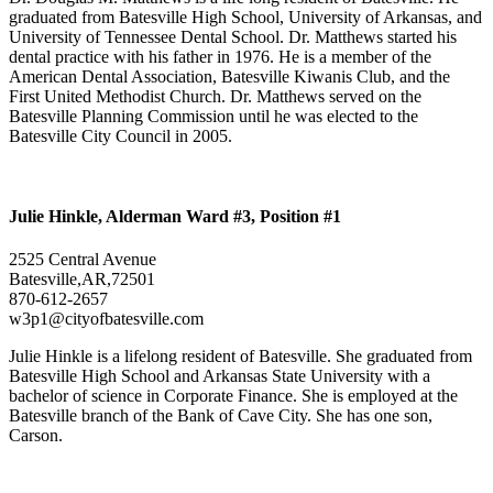
graduated from Batesville High School, University of Arkansas, and
University of Tennessee Dental School. Dr. Matthews started his
dental practice with his father in 1976. He is a member of the
American Dental Association, Batesville Kiwanis Club, and the
First United Methodist Church. Dr. Matthews served on the
Batesville Planning Commission until he was elected to the
Batesville City Council in 2005.
Julie Hinkle, Alderman Ward #3, Position #1
2525 Central Avenue
Batesville,AR,72501
870-612-2657
w3p1@cityofbatesville.com
Julie Hinkle is a lifelong resident of Batesville. She graduated from
Batesville High School and Arkansas State University with a
bachelor of science in Corporate Finance. She is employed at the
Batesville branch of the Bank of Cave City. She has one son,
Carson.