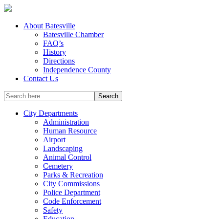
About Batesville
Batesville Chamber
FAQ’s
History
Directions
Independence County
Contact Us
City Departments
Administration
Human Resource
Airport
Landscaping
Animal Control
Cemetery
Parks & Recreation
City Commissions
Police Department
Code Enforcement
Safety
Education