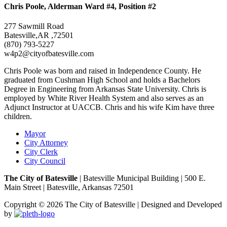
Chris Poole, Alderman Ward #4, Position #2
277 Sawmill Road
Batesville,AR ,72501
(870) 793-5227
w4p2@cityofbatesville.com
Chris Poole was born and raised in Independence County. He
graduated from Cushman High School and holds a Bachelors
Degree in Engineering from Arkansas State University. Chris is
employed by White River Health System and also serves as an
Adjunct Instructor at UACCB. Chris and his wife Kim have three
children.
Mayor
City Attorney
City Clerk
City Council
The City of Batesville
| Batesville Municipal Building | 500 E.
Main Street | Batesville, Arkansas 72501
Copyright © 2026 The City of Batesville | Designed and Developed
by