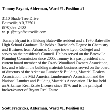
Tommy Bryant, Alderman, Ward #1, Position #1
3110 Shade Tree Drive
Batesville,AR,72501
(870)698-2400
w1p1@cityofbatesville.com
Tommy Bryant is a lifelong Batesville resident and a 1970 Batesville
High School Graduate. He holds a Bachelor’s Degree in Chemistry
and Business from Arkansas College (now Lyon College) and
serves on the president’s Council. He has served on the Batesville
Planning Commission since 2005. Tommy is a past president and
current board member of the Ozark Woodland Owners Association,
Inc. and while in the building materials business served on the board
of directors of the Arkansas Lumber & Building Material Dealers
Association, the Mid-America Lumbermen’s Association and the
National Lumber and Building Materials Association. He has held
an Arkansas Real Estate License since 1976 and is the principal
broker/owner of Bryant Real Estate.
Scott Fredricks, Alderman, Ward #1, Position #2