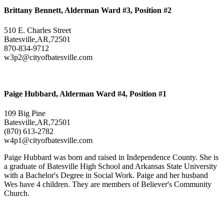
Brittany Bennett, Alderman Ward #3, Position #2
510 E. Charles Street
Batesville,AR,72501
870-834-9712
w3p2@cityofbatesville.com
Paige Hubbard, Alderman Ward #4, Position #1
109 Big Pine
Batesville,AR,72501
(870) 613-2782
w4p1@cityofbatesville.com
Paige Hubbard was born and raised in Independence County. She is
a graduate of Batesville High School and Arkansas State University
with a Bachelor's Degree in Social Work. Paige and her husband
Wes have 4 children. They are members of Believer's Community
Church.