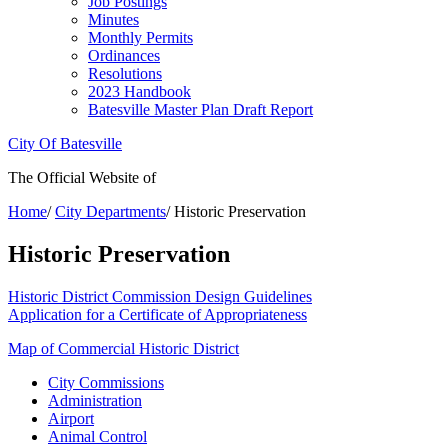
Job Postings
Minutes
Monthly Permits
Ordinances
Resolutions
2023 Handbook
Batesville Master Plan Draft Report
City Of Batesville
The Official Website of
Home
/
City Departments
/
Historic Preservation
Historic Preservation
Historic District Commission Design Guidelines
Application for a Certificate of Appropriateness
Map of Commercial Historic District
City Commissions
Administration
Airport
Animal Control