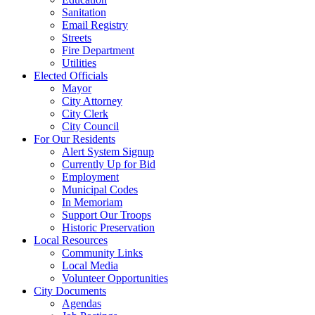
Sanitation
Email Registry
Streets
Fire Department
Utilities
Elected Officials
Mayor
City Attorney
City Clerk
City Council
For Our Residents
Alert System Signup
Currently Up for Bid
Employment
Municipal Codes
In Memoriam
Support Our Troops
Historic Preservation
Local Resources
Community Links
Local Media
Volunteer Opportunities
City Documents
Agendas