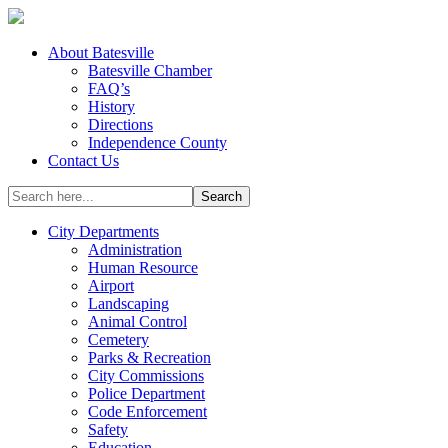
About Batesville
Batesville Chamber
FAQ’s
History
Directions
Independence County
Contact Us
City Departments
Administration
Human Resource
Airport
Landscaping
Animal Control
Cemetery
Parks & Recreation
City Commissions
Police Department
Code Enforcement
Safety
Education